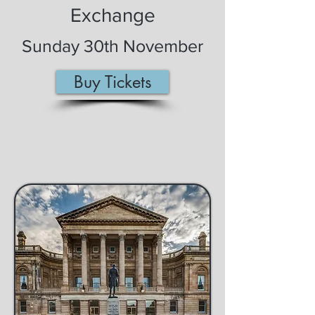
Exchange
Sunday 30th November
Buy Tickets