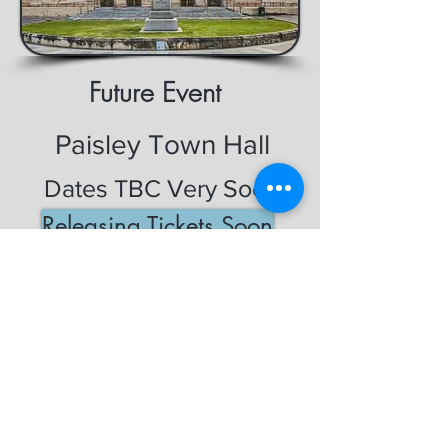
Future Event
Paisley Town Hall
Dates TBC Very Soon
Releasing Tickets Soon
General Enquiry