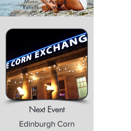
Music, Therapists,
Retailers & More...
Next Event
Edinburgh Corn