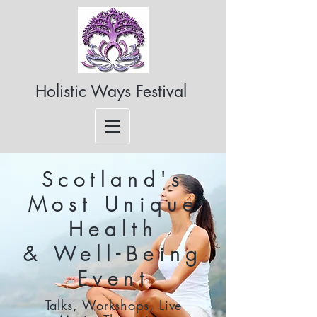
Holistic Ways Festival
Scotland's
Most Unique
Health
& Well-Being
Event
Talks, Workshops, Live